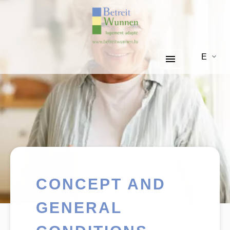
EN
CONCEPT AND
GENERAL