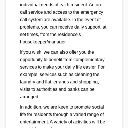
individual needs of each resident. An on-
call service and access to the emergency
call system are available. In the event of
problems, you can receive daily support, at
set times, from the residence's
housekeeper/manager.
If you wish, we can also offer you the
opportunity to benefit from complementary
services to make your daily life easier. For
example, services such as cleaning the
laundry and flat, errands and shopping,
visits to authorities and banks can be
arranged.
In addition, we are keen to promote social
life for residents through a varied range of
entertainment. A variety of activities will be