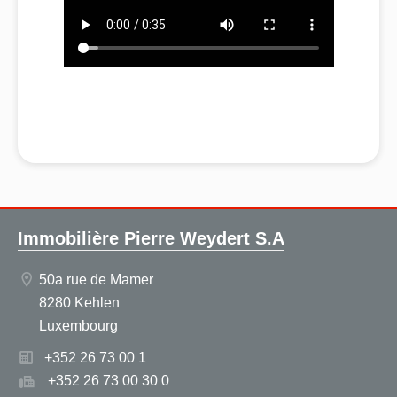
Immobilière Pierre Weydert S.A
50a rue de Mamer
8280 Kehlen
Luxembourg
+352 26 73 00 1
+352 26 73 00 30 0