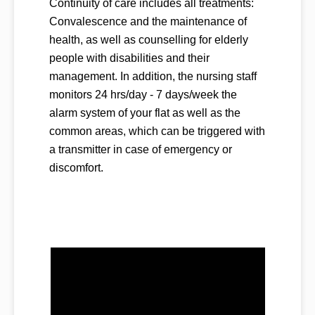
Continuity of care includes all treatments:
Convalescence and the maintenance of
health, as well as counselling for elderly
people with disabilities and their
management. In addition, the nursing staff
monitors 24 hrs/day - 7 days/week the
alarm system of your flat as well as the
common areas, which can be triggered with
a transmitter in case of emergency or
discomfort.