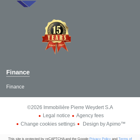
Finance
Finance
©2026 Immobilière Pierre Weydert S.A
Legal notice
Agency fees
Change cookies settings
Design by
Apimo™
This site is protected by reCAPTCHA and the Google
Privacy Policy
and
Terms of