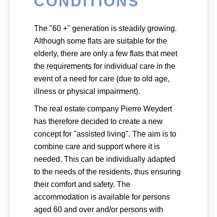
CONDITIONS
The "60 +" generation is steadily growing.
Although some flats are suitable for the
elderly, there are only a few flats that meet
the requirements for individual care in the
event of a need for care (due to old age,
illness or physical impairment).
The real estate company Pierre Weydert
has therefore decided to create a new
concept for "assisted living". The aim is to
combine care and support where it is
needed. This can be individually adapted
to the needs of the residents, thus ensuring
their comfort and safety. The
accommodation is available for persons
aged 60 and over and/or persons with