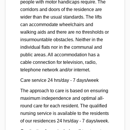
people with motor handicaps require. The
corridors and doors of the residence are
wider than the usual standards. The lifts
can accommodate wheelchairs and
walking aids and there are no thresholds or
insurmountable obstacles. Neither in the
individual flats nor in the communal and
public areas. All accommodation has a
cable connection for television, radio,
telephone network and/or internet.
Care service 24 hrs/day - 7 days/week
The approach to care is based on ensuring
maximum independence and optimal all-
round care for each resident. The qualified
nursing service is available to the residents
of our residences 24 hrs/day - 7 days/week.