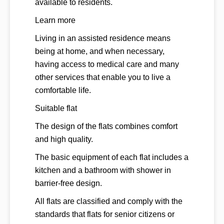
available to residents.
Learn more
Living in an assisted residence means
being at home, and when necessary,
having access to medical care and many
other services that enable you to live a
comfortable life.
Suitable flat
The design of the flats combines comfort
and high quality.
The basic equipment of each flat includes a
kitchen and a bathroom with shower in
barrier-free design.
All flats are classified and comply with the
standards that flats for senior citizens or