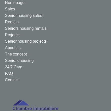
Homepage
Sales
Senior housing sales
Rentals
Seniors housing rentals
Projects
Senior housing projects
About us
The concept
Seniors housing
24/7 Care
FAQ
Contact