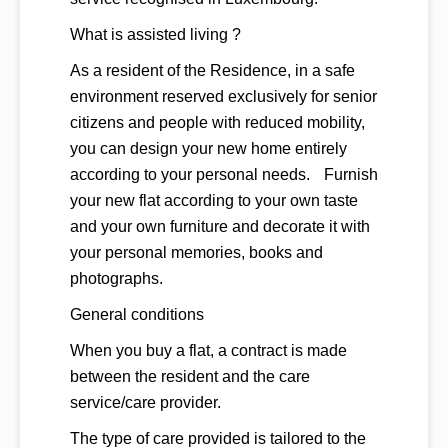
What is assisted living ?
As a resident of the Residence, in a safe
environment reserved exclusively for senior
citizens and people with reduced mobility,
you can design your new home entirely
according to your personal needs. Furnish
your new flat according to your own taste
and your own furniture and decorate it with
your personal memories, books and
photographs.
General conditions
When you buy a flat, a contract is made
between the resident and the care
service/care provider.
The type of care provided is tailored to the