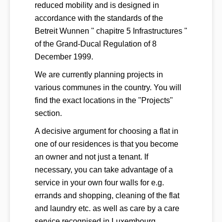
reduced mobility and is designed in
accordance with the standards of the
Betreit Wunnen " chapitre 5 Infrastructures "
of the Grand-Ducal Regulation of 8
December 1999.
We are currently planning projects in
various communes in the country. You will
find the exact locations in the "Projects"
section.
A decisive argument for choosing a flat in
one of our residences is that you become
an owner and not just a tenant. If
necessary, you can take advantage of a
service in your own four walls for e.g.
errands and shopping, cleaning of the flat
and laundry etc. as well as care by a care
service recognised in Luxembourg.