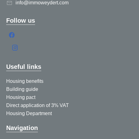
info@immoweydert.com
Follow us
Useful links
Housing benefits
Building guide
Housing pact
Direct application of 3% VAT
Housing Department
Navigation