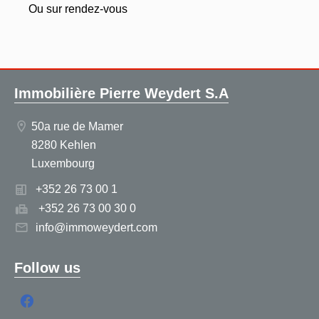
Ou sur rendez-vous
Immobilière Pierre Weydert S.A
50a rue de Mamer
8280 Kehlen
Luxembourg
+352 26 73 00 1
+352 26 73 00 30 0
info@immoweydert.com
Follow us