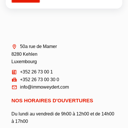
50a rue de Mamer
8280 Kehlen
Luxembourg
+352 26 73 00 1
+352 26 73 00 30 0
info@immoweydert.com
NOS HORAIRES D'OUVERTURES
Du lundi au vendredi de 9h00 à 12h00 et de 14h00
à 17h00