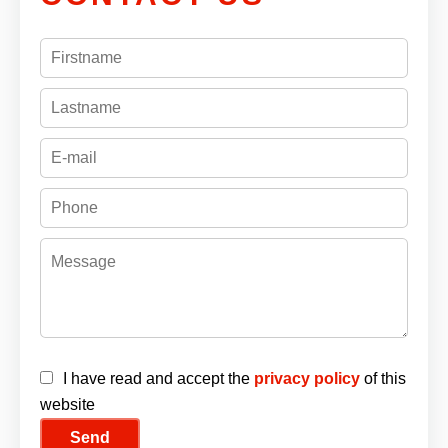
I have read and accept the
privacy policy
of this
website
Send