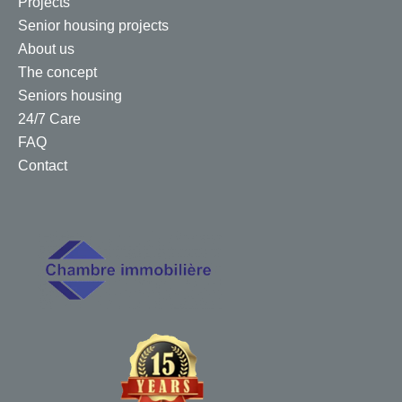
Projects
Senior housing projects
About us
The concept
Seniors housing
24/7 Care
FAQ
Contact