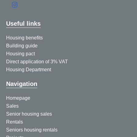
Useful links
Housing benefits
Building guide
Housing pact
Direct application of 3% VAT
Housing Department
Navigation
Homepage
Sales
Senior housing sales
Rentals
Seniors housing rentals