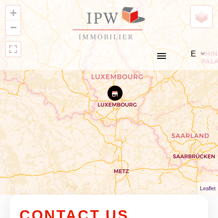
+
−
EN
Leaflet
CONTACT US