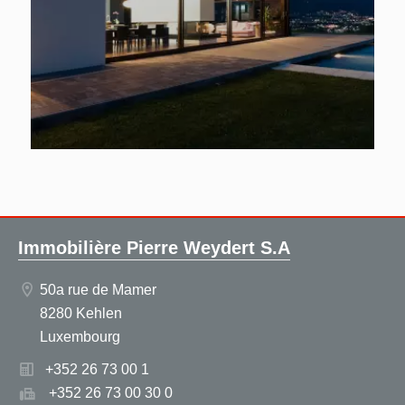
Immobilière Pierre Weydert S.A
50a rue de Mamer
8280 Kehlen
Luxembourg
+352 26 73 00 1
+352 26 73 00 30 0