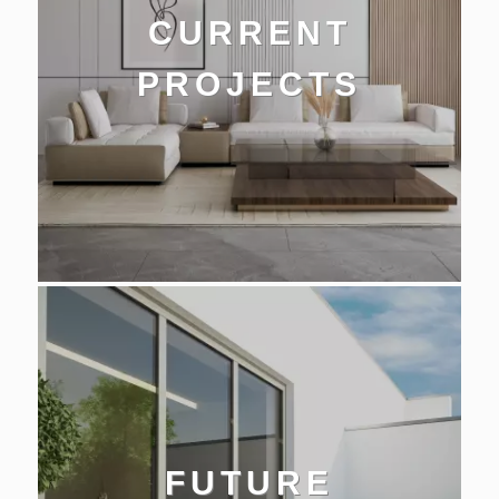
CURRENT
PROJECTS
FUTURE