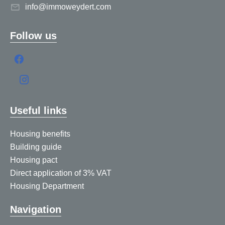
info@immoweydert.com
Follow us
Useful links
Housing benefits
Building guide
Housing pact
Direct application of 3% VAT
Housing Department
Navigation