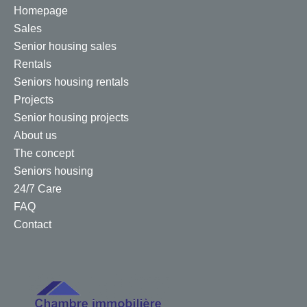
Homepage
Sales
Senior housing sales
Rentals
Seniors housing rentals
Projects
Senior housing projects
About us
The concept
Seniors housing
24/7 Care
FAQ
Contact