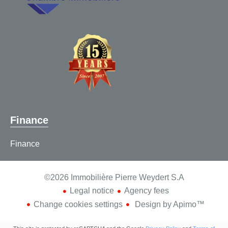
Finance
Finance
©2026 Immobilière Pierre Weydert S.A
Legal notice
Agency fees
Change cookies settings
Design by
Apimo™