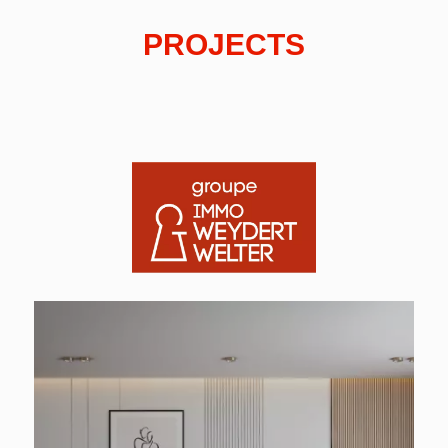
PROJECTS