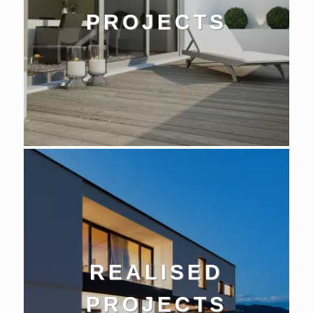
PROJECTS
REALISED
PROJECTS