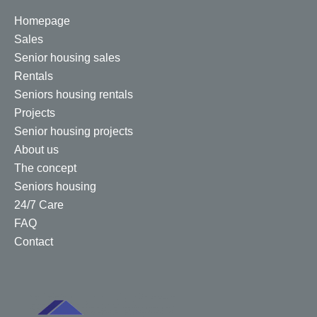
Homepage
Sales
Senior housing sales
Rentals
Seniors housing rentals
Projects
Senior housing projects
About us
The concept
Seniors housing
24/7 Care
FAQ
Contact