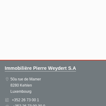
Immobilière Pierre Weydert S.A
50a rue de Mamer
8280 Kehlen
Luxembourg
+352 26 73 00 1