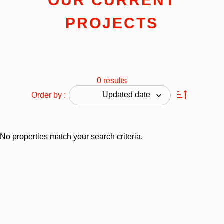
OUR CURRENT
PROJECTS
0 results
Updated date
Order by :
No properties match your search criteria.