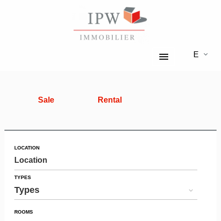
EN
Sale
Rental
LOCATION
Location
TYPES
Types
ROOMS