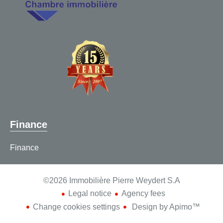
Finance
Finance
©2026 Immobilière Pierre Weydert S.A
Legal notice
Agency fees
Change cookies settings
Design by
Apimo™