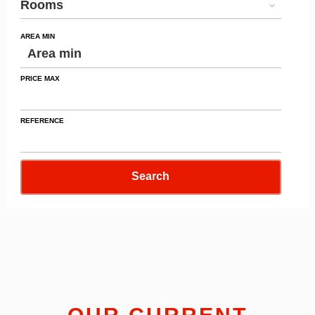
Rooms
AREA MIN
PRICE MAX
REFERENCE
Search