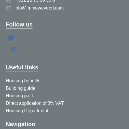
+352 26 73 00 30 0
info@immoweydert.com
Follow us
Useful links
Housing benefits
Building guide
Housing pact
Direct application of 3% VAT
Housing Department
Navigation