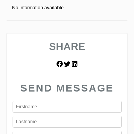
No information available
SHARE
SEND MESSAGE