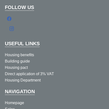
FOLLOW US
USEFUL LINKS
Housing benefits
Building guide
Housing pact
Direct application of 3% VAT
Housing Department
NAVIGATION
Homepage