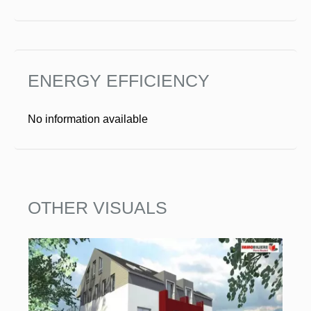
ENERGY EFFICIENCY
No information available
OTHER VISUALS