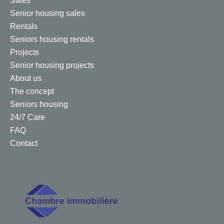
Sales
Senior housing sales
Rentals
Seniors housing rentals
Projects
Senior housing projects
About us
The concept
Seniors housing
24/7 Care
FAQ
Contact