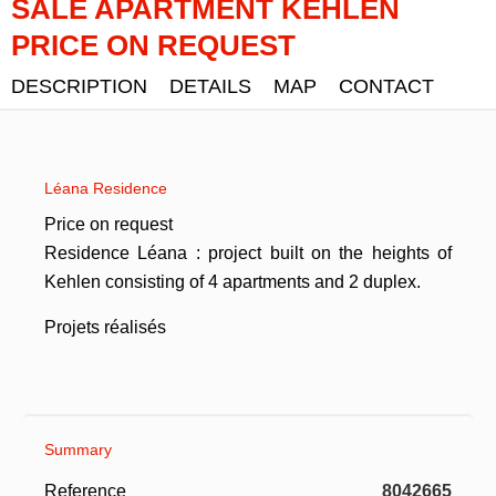
SALE APARTMENT KEHLEN
PRICE ON REQUEST
DESCRIPTION
DETAILS
MAP
CONTACT
Léana Residence
Price on request
Residence Léana : project built on the heights of
Kehlen consisting of 4 apartments and 2 duplex.
Projets réalisés
Summary
Reference
8042665