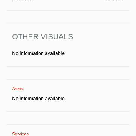
OTHER VISUALS
No information available
Areas
No information available
Services