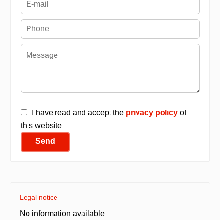
I have read and accept the
privacy policy
of
this website
Send
Legal notice
No information available