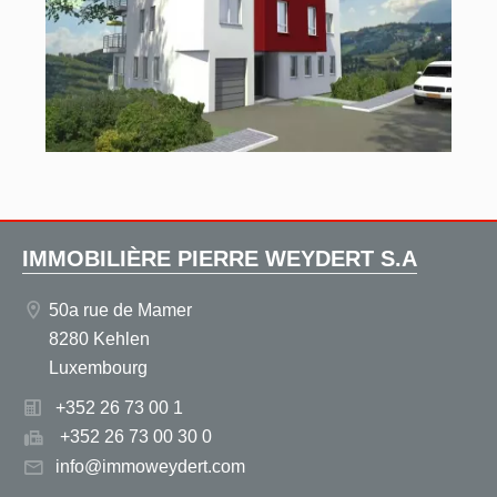
IMMOBILIÈRE PIERRE WEYDERT S.A
50a rue de Mamer
8280 Kehlen
Luxembourg
+352 26 73 00 1
+352 26 73 00 30 0
info@immoweydert.com