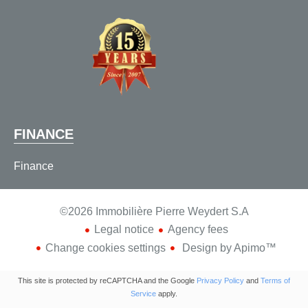
FINANCE
Finance
©2026 Immobilière Pierre Weydert S.A
Legal notice
Agency fees
Change cookies settings
Design by
Apimo™
This site is protected by reCAPTCHA and the Google
Privacy Policy
and
Terms of
Service
apply.