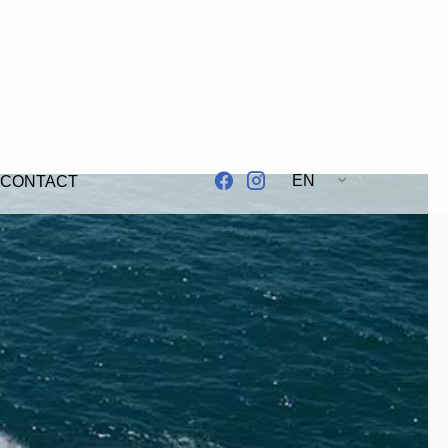
EN
CONTACT