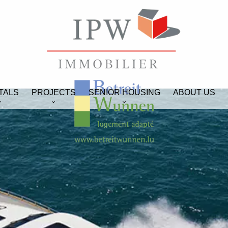
TALS
PROJECTS
SENIOR HOUSING
ABOUT US