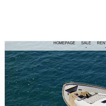
HOMEPAGE
SALE
REN