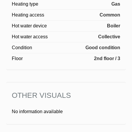
Heating type
Gas
Heating access
Common
Hot water device
Boiler
Hot water access
Collective
Condition
Good condition
Floor
2nd floor / 3
OTHER VISUALS
No information available