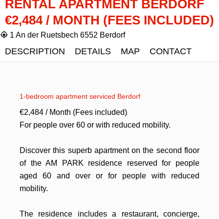
RENTAL APARTMENT BERDORF
€2,484 / MONTH (FEES INCLUDED)
1 An der Ruetsbech 6552 Berdorf
DESCRIPTION
DETAILS
MAP
CONTACT
1-bedroom apartment serviced Berdorf
€2,484 / Month (Fees included)
For people over 60 or with reduced mobility.
Discover this superb apartment on the second floor
of the AM PARK residence reserved for people
aged 60 and over or for people with reduced
mobility.
The residence includes a restaurant, concierge,