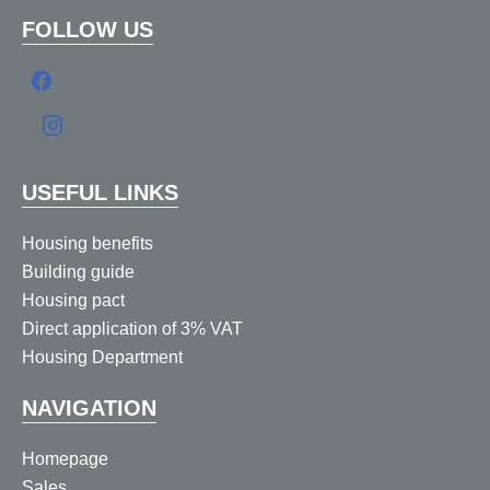
FOLLOW US
USEFUL LINKS
Housing benefits
Building guide
Housing pact
Direct application of 3% VAT
Housing Department
NAVIGATION
Homepage
Sales