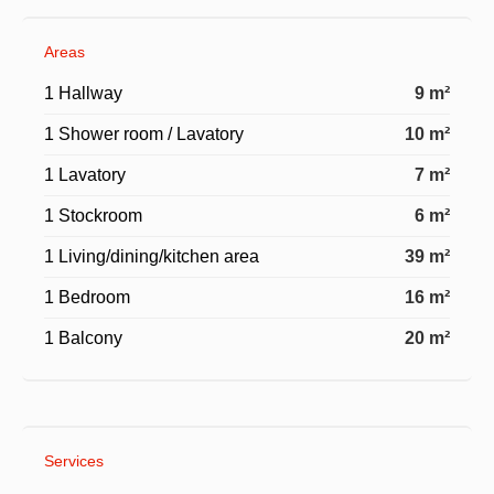
Areas
1 Hallway
9 m²
1 Shower room / Lavatory
10 m²
1 Lavatory
7 m²
1 Stockroom
6 m²
1 Living/dining/kitchen area
39 m²
1 Bedroom
16 m²
1 Balcony
20 m²
Services