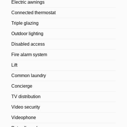
Electric awnings
Connected thermostat
Triple glazing
Outdoor lighting
Disabled access
Fire alarm system
Lift
Common laundry
Concierge
TV distribution
Video security
Videophone