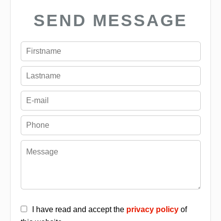
SEND MESSAGE
I have read and accept the
privacy policy
of