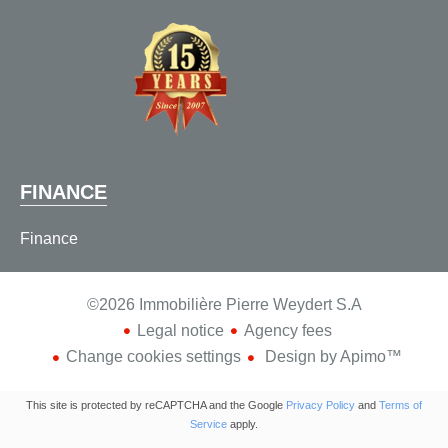
FINANCE
Finance
©2026 Immobilière Pierre Weydert S.A
Legal notice
Agency fees
Change cookies settings
Design by
Apimo™
This site is protected by reCAPTCHA and the Google
Privacy Policy
and
Terms of
Service
apply.