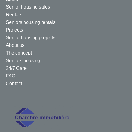
Senior housing sales
Rentals
Seniors housing rentals
Projects
Senior housing projects
About us
The concept
Seniors housing
24/7 Care
FAQ
Contact