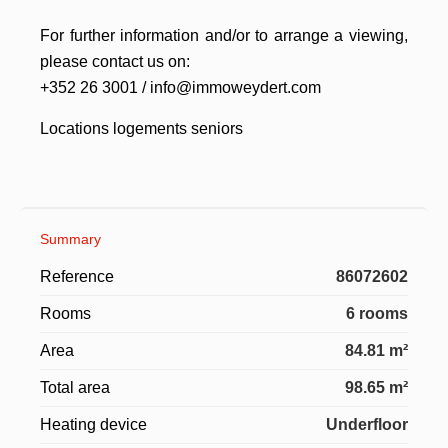
For further information and/or to arrange a viewing,
please contact us on:
+352 26 3001 / info@immoweydert.com
Locations logements seniors
Summary
Reference
86072602
Rooms
6 rooms
Area
84.81 m²
Total area
98.65 m²
Heating device
Underfloor