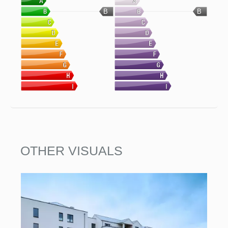
B
B
OTHER VISUALS