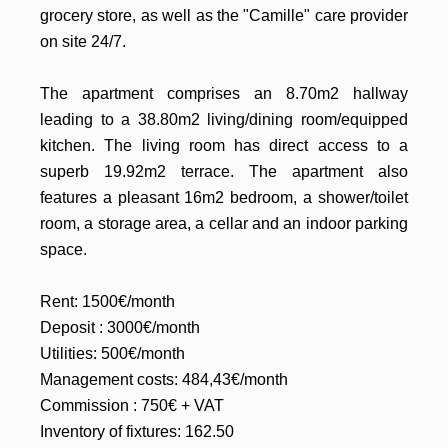
grocery store, as well as the "Camille" care provider
on site 24/7.
The apartment comprises an 8.70m2 hallway
leading to a 38.80m2 living/dining room/equipped
kitchen. The living room has direct access to a
superb 19.92m2 terrace. The apartment also
features a pleasant 16m2 bedroom, a shower/toilet
room, a storage area, a cellar and an indoor parking
space.
Rent: 1500€/month
Deposit : 3000€/month
Utilities: 500€/month
Management costs: 484,43€/month
Commission : 750€ + VAT
Inventory of fixtures: 162.50