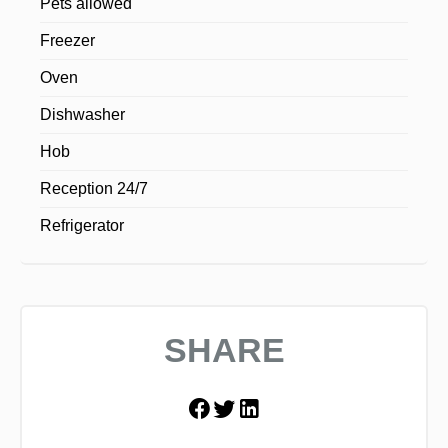
Pets allowed
Freezer
Oven
Dishwasher
Hob
Reception 24/7
Refrigerator
SHARE