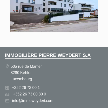
IMMOBILIÈRE PIERRE WEYDERT S.A
50a rue de Mamer
8280 Kehlen
Luxembourg
+352 26 73 00 1
+352 26 73 00 30 0
info@immoweydert.com