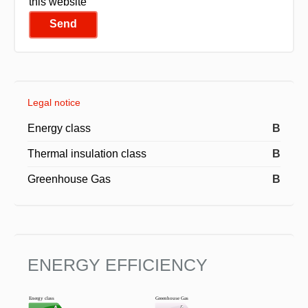
this website
Send
Legal notice
Energy class
B
Thermal insulation class
B
Greenhouse Gas
B
ENERGY EFFICIENCY
Energy class
Greenhouse Gas